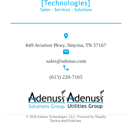
More
849 Aviation Pkwy, Smyrna, TN 37167
sales@adenus.com
(615) 220-7165
Privacy policy
Refund policy
Terms of service
© 2026
Adenus Technologies, LLC
,
Powered by Shopify
Terms and Policies