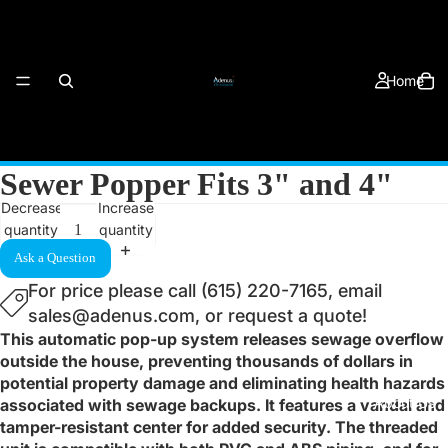
Home
Sewer Popper Fits 3" and 4"
Decrease
Increase
quantity
quantity
Products
Ask a Question
For price please call (615) 220-7165, email
sales@adenus.com, or request a quote!
This automatic pop-up system releases sewage overflow
outside the house, preventing thousands of dollars in
potential property damage and eliminating health hazards
About Us
associated with sewage backups. It features a vandal and
tamper-resistant center for added security. The threaded