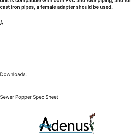
unit is compatible with both PVC and ABS piping, and for
cast iron pipes, a female adapter should be used.
Â
HAWK®
Downloads:
Contact
Sewer Popper Spec Sheet
Quote Baske