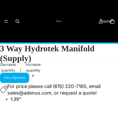
Home
3 Way Hydrotek Manifold
(Supply)
Products
Decrease
Increase
quantity
quantity
Ask a Question
For price please call (615) 220-7165, email
sales@adenus.com, or request a quote!
1.25"
About Us