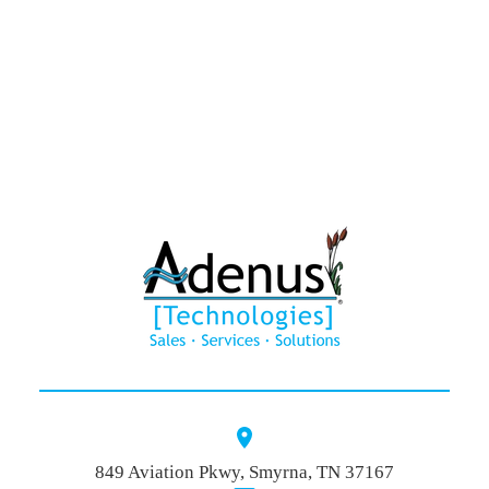
HAWK®
Contact
849 Aviation Pkwy, Smyrna, TN 37167
Quote Baske