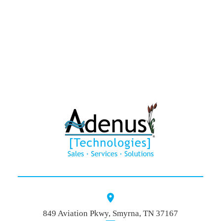
HAWK®
Contact
849 Aviation Pkwy, Smyrna, TN 37167
Quote Baske