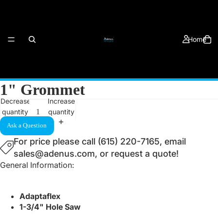
Home
1" Grommet
Decrease
Increase
quantity
quantity
Products
Ask a Question
For price please call (615) 220-7165, email
sales@adenus.com, or request a quote!
General Information:
Adaptaflex
About Us
1-3/4" Hole Saw